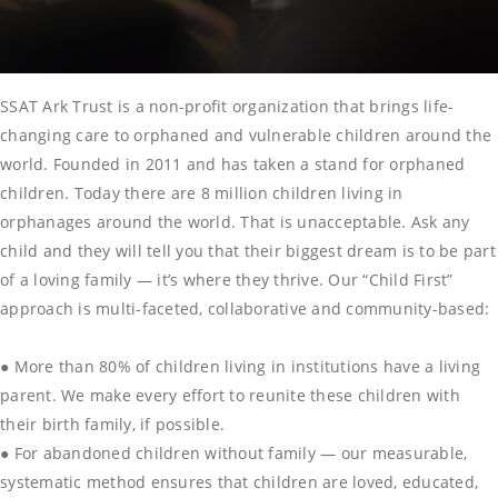
SSAT Ark Trust is a non-profit organization that brings life-
changing care to orphaned and vulnerable children around the
world. Founded in 2011 and has taken a stand for orphaned
children. Today there are 8 million children living in
orphanages around the world. That is unacceptable. Ask any
child and they will tell you that their biggest dream is to be part
of a loving family — it’s where they thrive. Our “Child First”
approach is multi-faceted, collaborative and community-based:
● More than 80% of children living in institutions have a living
parent. We make every effort to reunite these children with
their birth family, if possible.
● For abandoned children without family — our measurable,
systematic method ensures that children are loved, educated,