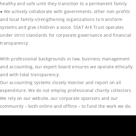
healthy and safe until they transition to a permanent family.
● We actively collaborate with governments, other non-profits
and local family-strengthening organizations to transform
systems and give children a voice. SSAT Ark Trust operates
under strict standards for corporate governance and financial
transparency.
With professional backgrounds in law, business management
and accounting, our expert board ensures we operate ethically
and with total transparency.
Our accounting systems closely monitor and report on all
expenditure. We do not employ professional charity collectors.
We rely on our website, our corporate sponsors and our
community – both online and offline – to fund the work we do.