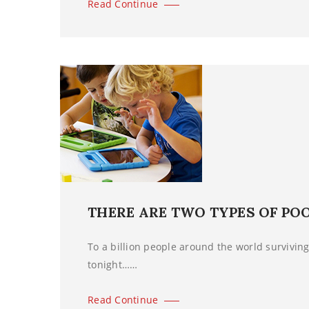
Read Continue
THERE ARE TWO TYPES OF PO
To a billion people around the world surviving 
tonight……
Read Continue