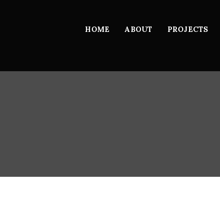
HOME
ABOUT
PROJECTS