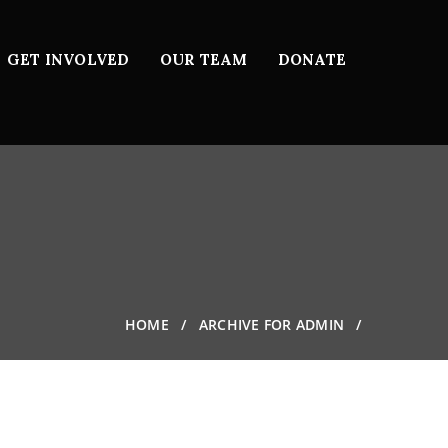
GET INVOLVED
OUR TEAM
DONATE
HOME
ARCHIVE FOR ADMIN