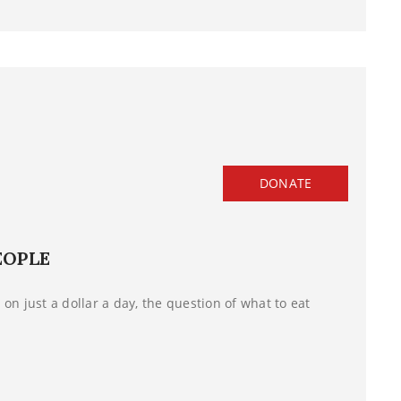
DONATE
EOPLE
on just a dollar a day, the question of what to eat