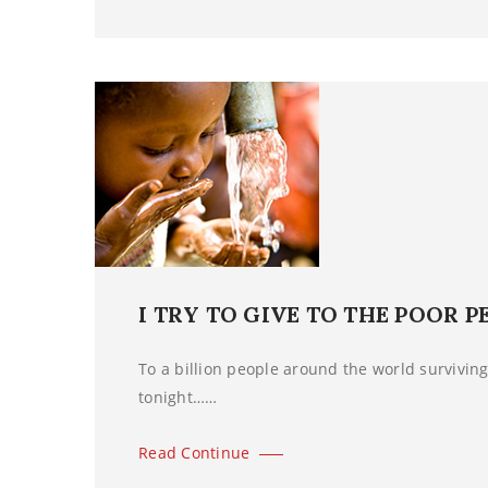
I TRY TO GIVE TO THE POOR P
To a billion people around the world surviving 
tonight……
Read Continue