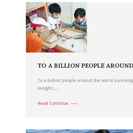
TO A BILLION PEOPLE AROUN
To a billion people around the world surviving 
tonight……
Read Continue