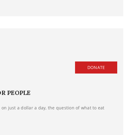
DONATE
OR PEOPLE
on just a dollar a day, the question of what to eat