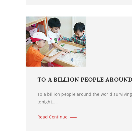
TO A BILLION PEOPLE AROUN
To a billion people around the world surviving 
tonight……
Read Continue