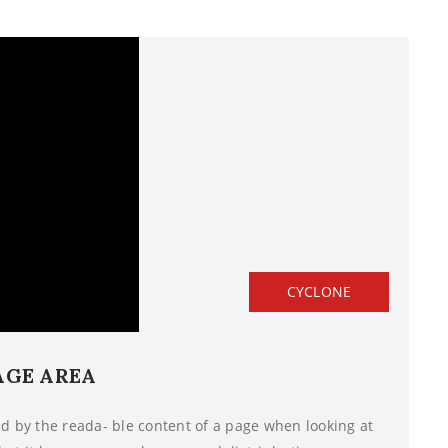
CYCLONE
AGE AREA
ted by the reada- ble content of a page when looking at