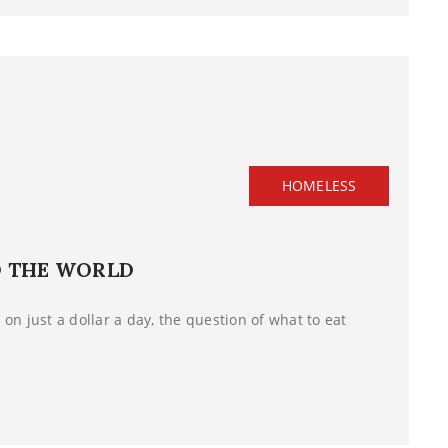
HOMELESS
D THE WORLD
on just a dollar a day, the question of what to eat