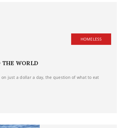
HOMELESS
D THE WORLD
on just a dollar a day, the question of what to eat