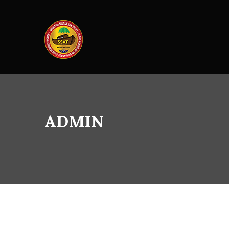
ADMIN