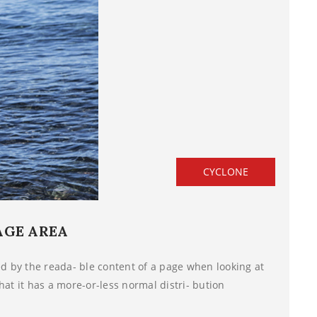
CYCLONE
AGE AREA
ted by the reada- ble content of a page when looking at
hat it has a more-or-less normal distri- bution