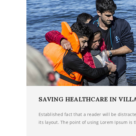
SAVING HEALTHCARE IN VILL
Established fact that a reader will be distrac
its layout. The point of using Lorem Ipsum is t