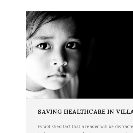
SAVING HEALTHCARE IN VILL
Established fact that a reader will be distrac