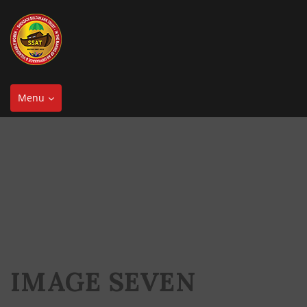
Toggle
Menu
navigation
IMAGE SEVEN