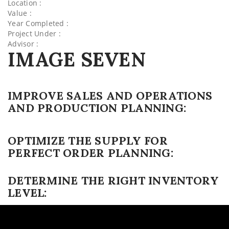
Location :
Value :
Year Completed :
Project Under :
Advisor :
IMAGE SEVEN
IMPROVE SALES AND OPERATIONS
AND PRODUCTION PLANNING:
OPTIMIZE THE SUPPLY FOR
PERFECT ORDER PLANNING:
DETERMINE THE RIGHT INVENTORY
LEVEL: