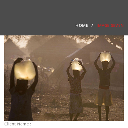
HOME
IMAGE SEVEN
Client Name :