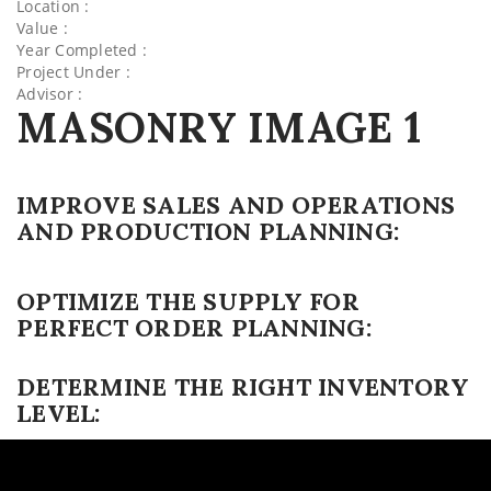
Location :
Value :
Year Completed :
Project Under :
Advisor :
MASONRY IMAGE 1
IMPROVE SALES AND OPERATIONS
AND PRODUCTION PLANNING:
OPTIMIZE THE SUPPLY FOR
PERFECT ORDER PLANNING:
DETERMINE THE RIGHT INVENTORY
LEVEL: