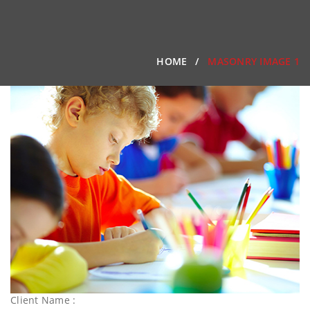
HOME
MASONRY IMAGE 1
Client Name :