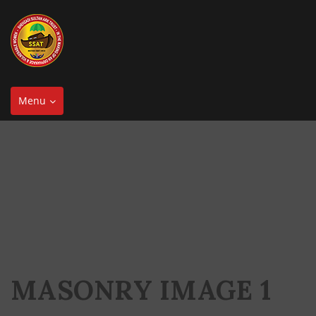
Toggle
Menu
navigation
MASONRY IMAGE 1