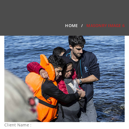
HOME
MASONRY IMAGE 6
Client Name :