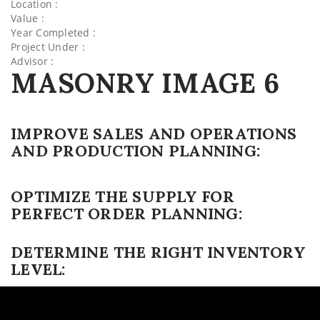
Location :
Value :
Year Completed :
Project Under :
Advisor :
MASONRY IMAGE 6
IMPROVE SALES AND OPERATIONS
AND PRODUCTION PLANNING:
OPTIMIZE THE SUPPLY FOR
PERFECT ORDER PLANNING:
DETERMINE THE RIGHT INVENTORY
LEVEL: