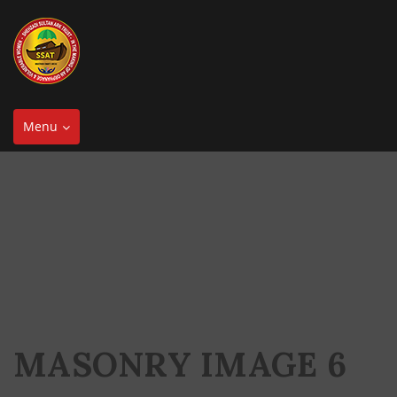
Toggle
Menu
navigation
MASONRY IMAGE 6