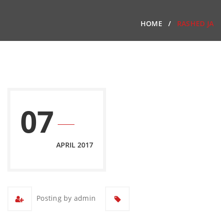
HOME
RASHED JA
07
APRIL 2017
Posting by admin