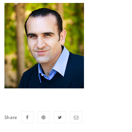
Share