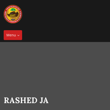
Toggle
Menu
navigation
RASHED JA