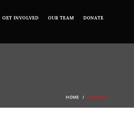
GET INVOLVED
OUR TEAM
DONATE
HOME
CONTACT