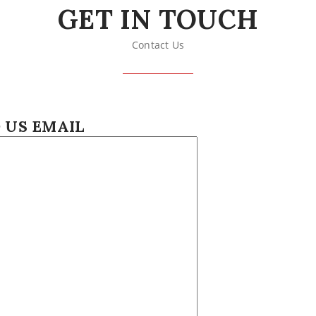
GET IN TOUCH
Contact Us
 US EMAIL