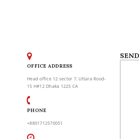
SEND
OFFICE ADDRESS
Head office 12 sector 7, Uttara Rood-
15 H#12 Dhaka 1225 CA
PHONE
+8801712570051