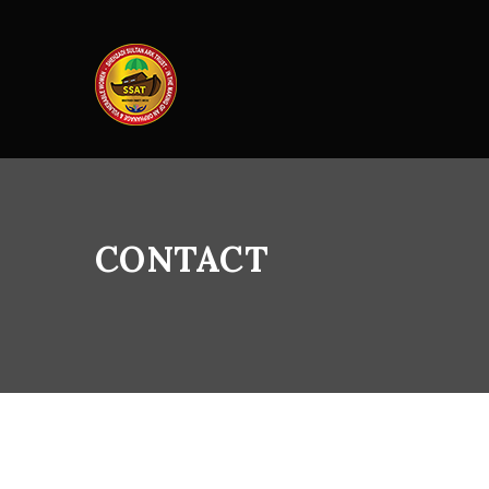
CONTACT