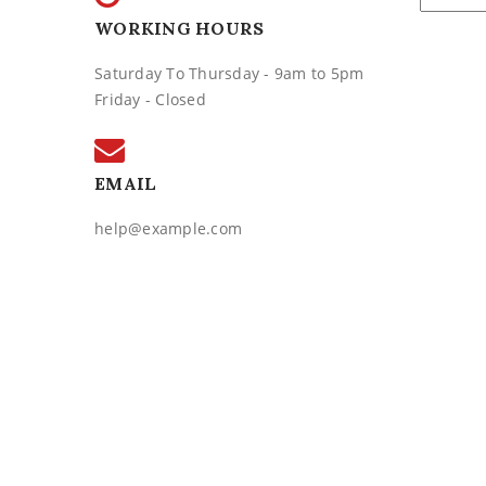
WORKING HOURS
Saturday To Thursday - 9am to 5pm
Friday - Closed
EMAIL
help@example.com