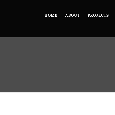
HOME
ABOUT
PROJECTS