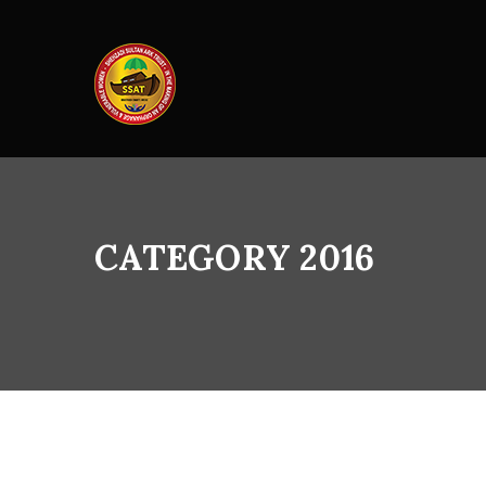
CATEGORY 2016