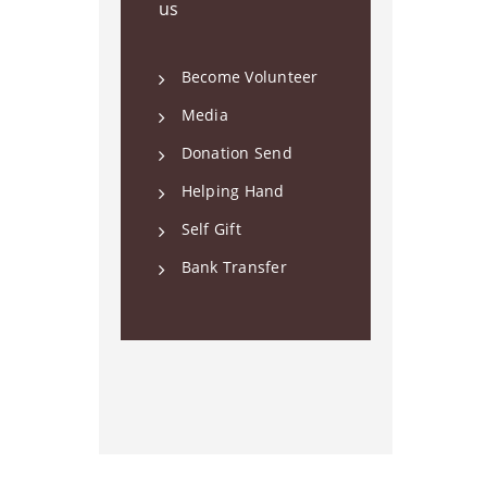
us
Become Volunteer
Media
Donation Send
Helping Hand
Self Gift
Bank Transfer