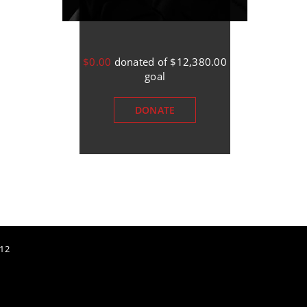
$0.00
donated of
$12,380.00
$0.00
donated of
$12,3
goal
goal
DONATE
DONATE
12