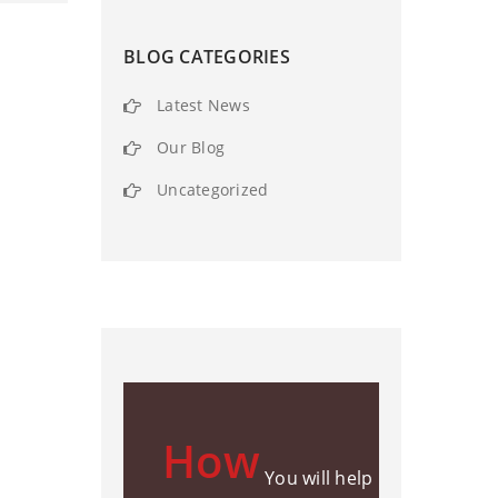
BLOG CATEGORIES
Latest News
Our Blog
Uncategorized
How
You will help