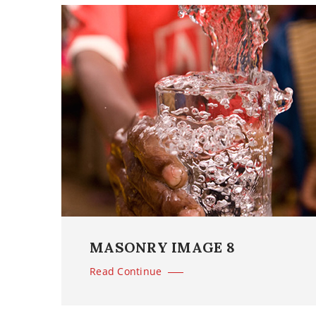
MASONRY IMAGE 8
Read Continue