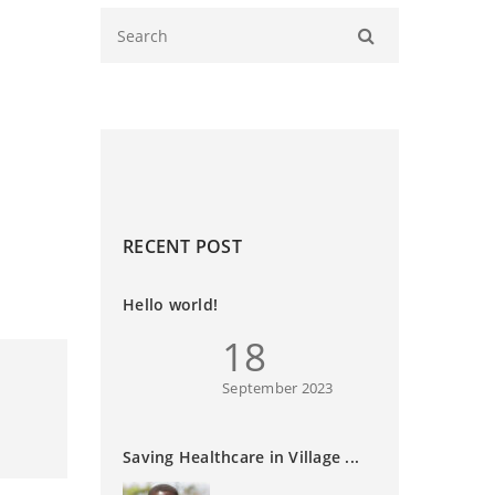
RECENT POST
Hello world!
18
September 2023
Saving Healthcare in Village ...