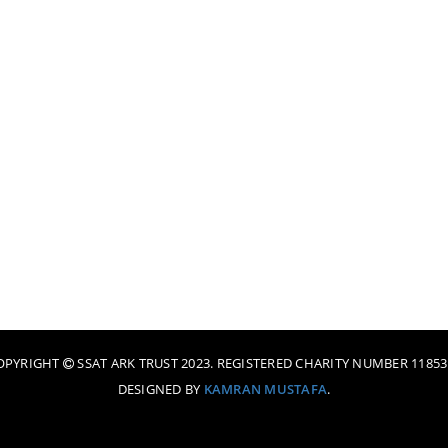
OPYRIGHT
SSAT ARK TRUST 2023. REGISTERED CHARITY NUMBER 11853
DESIGNED BY
KAMRAN MUSTAFA
.