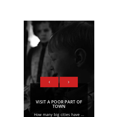
PREVIOUS
NEXT
VISIT A POOR PART OF
LOVE POOR PEOPLE,S
TOWN
FUND
How many big cities have ...
Duis sed odio sit amet 