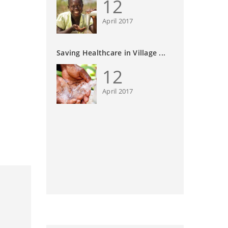
12
April 2017
Saving Healthcare in Village ...
12
April 2017