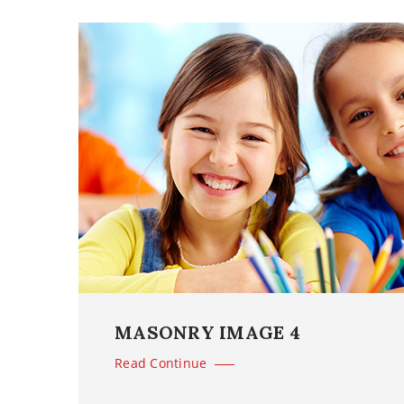
MASONRY IMAGE 4
Read Continue