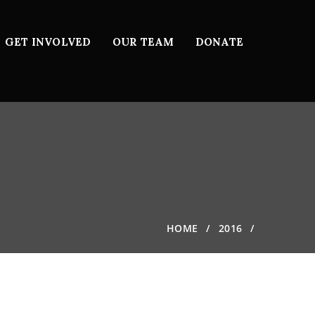
GET INVOLVED
OUR TEAM
DONATE
HOME
2016