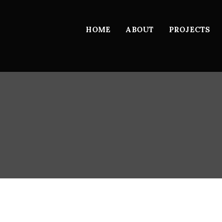
HOME
ABOUT
PROJECTS